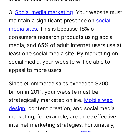
3.
Social media marketing
. Your website must
maintain a significant presence on
social
media sites
. This is because 18% of
consumers research products using social
media, and 65% of adult internet users use at
least one social media site. By marketing on
social media, your website will be able to
appeal to more users.
Since eCommerce sales exceeded $200
billion in 2011, your website must be
strategically marketed online.
Mobile web
design
, content creation, and social media
marketing, for example, are three effective
internet marketing strategies. Fortunately,