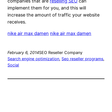
companies that are
reselling SEO
can
implement them for you, and this will
increase the amount of traffic your website
receives.
nike air max damen
nike air max damen
February 6, 2014
SEO Reseller Company
Search engine optimization
, 
Seo reseller programs
, 
Social