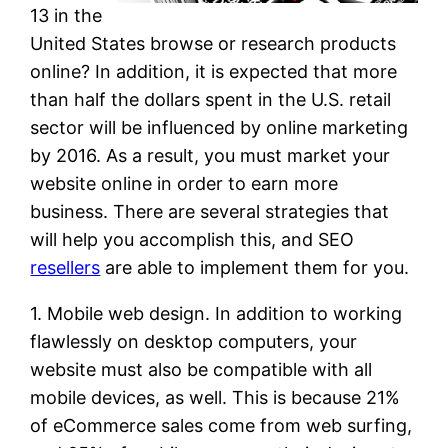
13 in the
United States browse or research products
online? In addition, it is expected that more
than half the dollars spent in the U.S. retail
sector will be influenced by online marketing
by 2016. As a result, you must market your
website online in order to earn more
business. There are several strategies that
will help you accomplish this, and SEO
resellers
are able to implement them for you.
1. Mobile web design. In addition to working
flawlessly on desktop computers, your
website must also be compatible with all
mobile devices, as well. This is because 21%
of eCommerce sales come from web surfing,