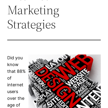
Marketing
Strategies
Did you
know
that 88%
of
internet
users
over the
age of