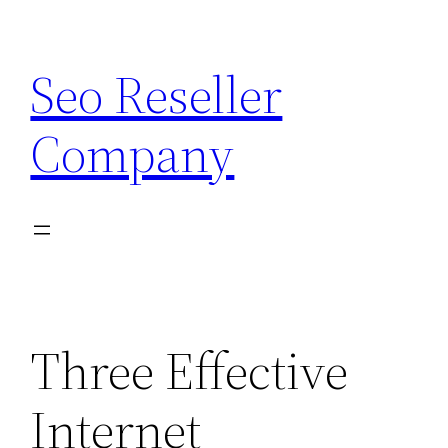
Skip
to
Seo Reseller
content
Company
Three Effective
Internet