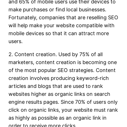
and 65% of mobile users use their devices to
make purchases or find local businesses.
Fortunately, companies that are reselling SEO
will help make your website compatible with
mobile devices so that it can attract more
users.
2. Content creation. Used by 75% of all
marketers, content creation is becoming one
of the most popular SEO strategies. Content
creation involves producing keyword-rich
articles and blogs that are used to rank
websites higher as organic links on search
engine results pages. Since 70% of users only
click on organic links, your website must rank
as highly as possible as an organic link in
order to receive more clicks.