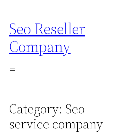
Skip
to
Seo Reseller
content
Company
Category:
Seo
service company