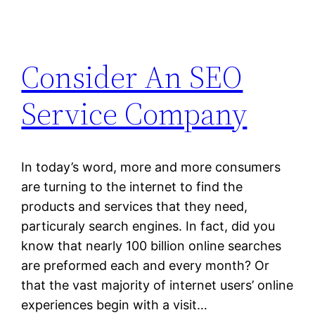
Consider An SEO
Service Company
In today’s word, more and more consumers
are turning to the internet to find the
products and services that they need,
particuraly search engines. In fact, did you
know that nearly 100 billion online searches
are preformed each and every month? Or
that the vast majority of internet users’ online
experiences begin with a visit…