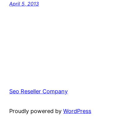
April 5, 2013
Seo Reseller Company
Proudly powered by
WordPress