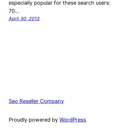
especially popular for these search users:
70…
April 30, 2013
Seo Reseller Company
Proudly powered by
WordPress