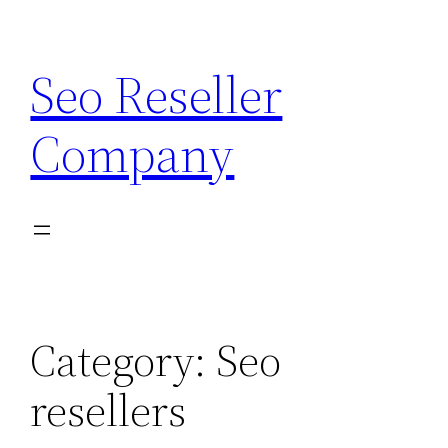
Skip
to
Seo Reseller
content
Company
Category:
Seo
resellers