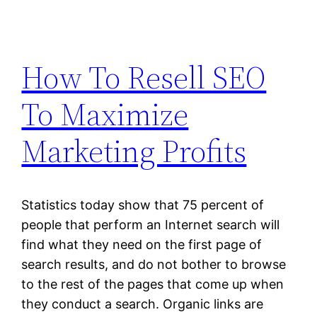
How To Resell SEO
To Maximize
Marketing Profits
Statistics today show that 75 percent of
people that perform an Internet search will
find what they need on the first page of
search results, and do not bother to browse
to the rest of the pages that come up when
they conduct a search. Organic links are