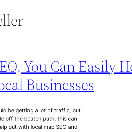
eller
EO, You Can Easily H
ocal Businesses
d be getting a lot of traffic, but
ttle off the beaten path, this can
 help out with local map SEO and