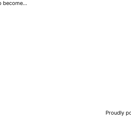
 to become…
Proudly 