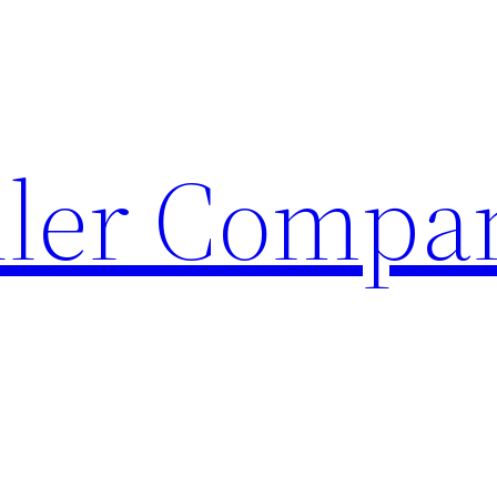
ller Compa