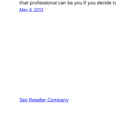
that professional can be you if you decide
May 4, 2013
Seo Reseller Company