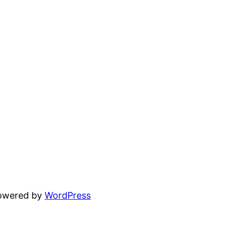
powered by
WordPress