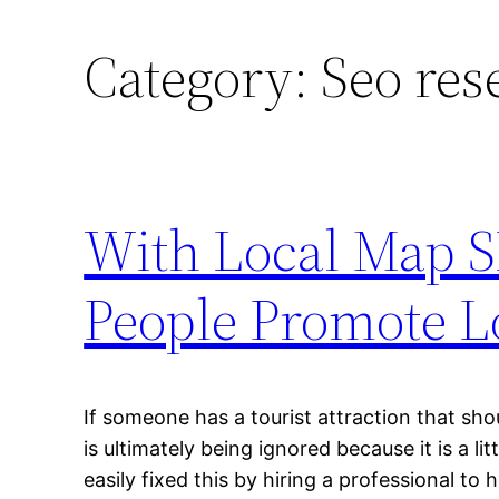
Category:
Seo res
With Local Map S
People Promote L
If someone has a tourist attraction that shoul
is ultimately being ignored because it is a li
easily fixed this by hiring a professional to