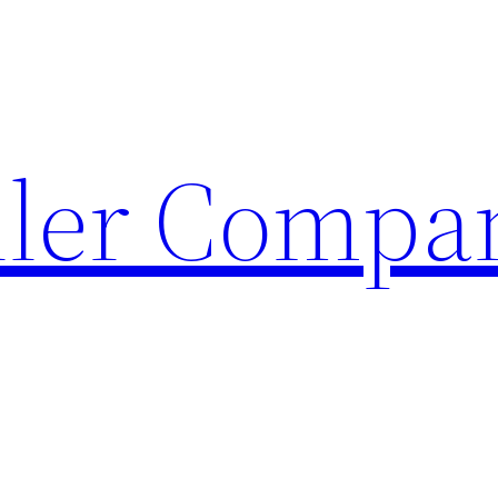
ller Compa