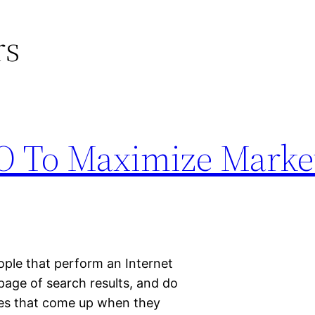
rs
O To Maximize Marke
ople that perform an Internet
 page of search results, and do
ges that come up when they