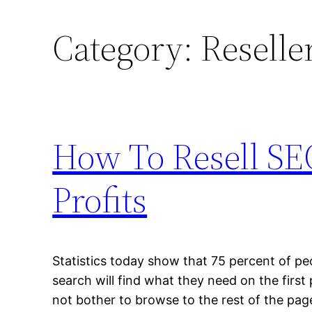
Category:
Reselle
How To Resell SE
Profits
Statistics today show that 75 percent of pe
search will find what they need on the first
not bother to browse to the rest of the pa