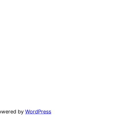
powered by
WordPress