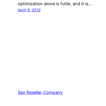
optimization alone is futile, and it is…
April 9, 2013
Seo Reseller Company