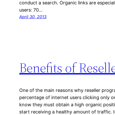
conduct a search. Organic links are especial
users: 70…
April 30, 2013
Benefits of Resel
One of the main reasons why reseller progra
percentage of internet users clicking only 
know they must obtain a high organic positi
start receiving a healthy amount of traffic