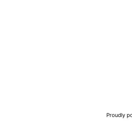
Proudly 