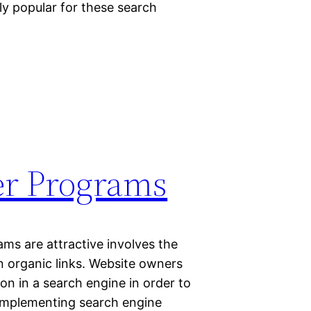
ly popular for these search
ler Programs
ms are attractive involves the
on organic links. Website owners
on in a search engine in order to
. Implementing search engine