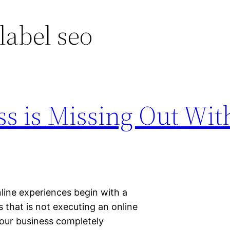
 label seo
s is Missing Out Wit
line experiences begin with a
ss that is not executing an online
our business completely