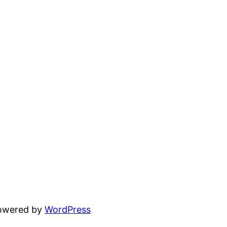
powered by
WordPress