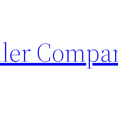
ller Compa